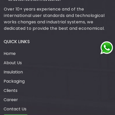
Over 10+ years experience and of the
international user standards and technological
works changes and industrial systems, we
dedicated to provide the best and economical.
QUICK LINKS
Home
About Us
Insulation
Packaging
Clients
Career
Contact Us