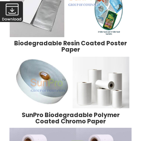
Biodegradable Resin Coated Poster
Paper
SunPro Biodegradable Polymer
Coated Chromo Paper