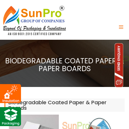
BIODEGRADABLE COATED PAPER &
PAPER BOARDS
Biodegradable Coated Paper & Paper
Boards