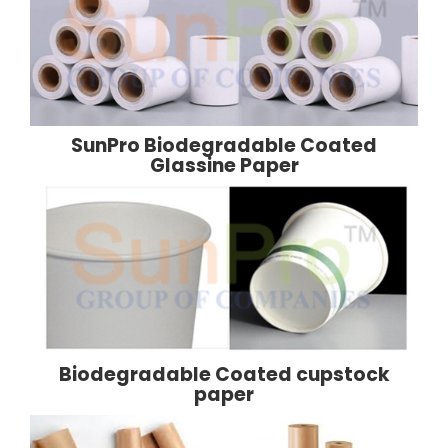
SunPro Biodegradable Coated
Glassine Paper
Biodegradable Coated cupstock
paper