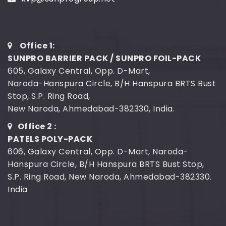
Office 1:
SUNPRO BARRIER PACK / SUNPRO FOIL-PACK
605, Galaxy Central, Opp. D-Mart,
Naroda-Hanspura Circle, B/H Hanspura BRTS Bust
Stop, S.P. Ring Road,
New Naroda, Ahmedabad-382330, India.
Office 2 :
PATELS POLY-PACK
606, Galaxy Central, Opp. D-Mart, Naroda-
Hanspura Circle, B/H Hanspura BRTS Bust Stop,
S.P. Ring Road, New Naroda, Ahmedabad-382330.
India