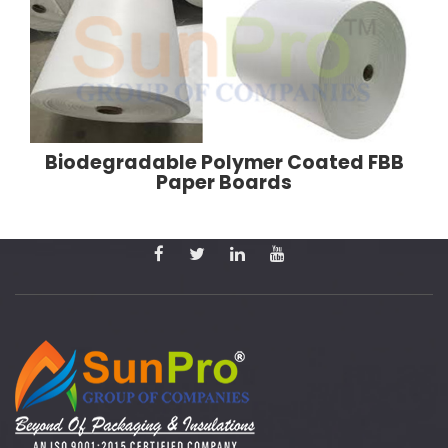
Biodegradable Polymer Coated FBB
Paper Boards