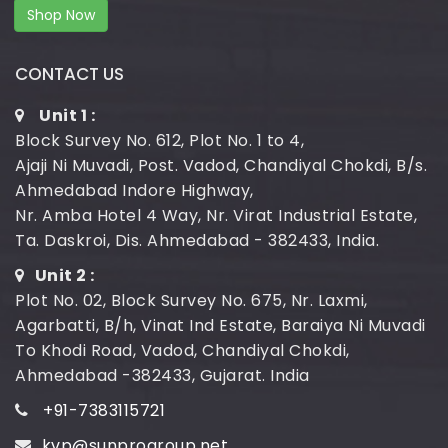
Shop Now
CONTACT US
Unit 1 :
Block Survey No. 612, Plot No. 1 to 4,
Ajaji Ni Muvadi, Post. Vadod, Chandiyal Chokdi, B/s.
Ahmedabad Indore Highway,
Nr. Amba Hotel 4 Way, Nr. Virat Industrial Estate,
Ta. Daskroi, Dis. Ahmedabad - 382433, India.
Unit 2 :
Plot No. 02, Block Survey No. 675, Nr. Laxmi,
Agarbatti, B/h, Vinat Ind Estate, Baraiya Ni Muvadi
To Khodi Road, Vadod, Chandiyal Chokdi,
Ahmedabad -382433, Gujarat. India
+91-7383115721
kvp@sunprogroup.net