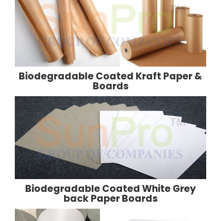
Biodegradable Coated Kraft Paper &
Boards
Biodegradable Coated White Grey
back Paper Boards