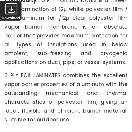
Commodity :
3 PLY FOIL LAMINATES is a three-
layer lamination of 12μ white polyester film /
25μ aluminum foil /12μ clear polyester film
vapor barrier membrane is an absolute
barrier that provides maximum protection for
all types of insulations used in below
ambient, sub-freezing and cryogenic
applications on duct, pipe, or vessel systems.
3 PLY FOIL LAMINATES combines the excellent
vapor barrier properties of aluminum with the
outstanding mechanical and thermal
characteristics of polyester film, giving an
ideal, flexible and efficient barrier material,
suitable for outdoor use.