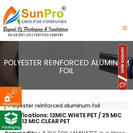
POLYESTER REINFORCED ALUMINUM
FOIL
Polyester reinforced aluminum foil
Specifications: 12MIC WHITE PET / 25 MIC
FOIL / 12 MIC CLEAR PET