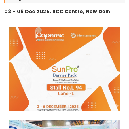
03 - 06 Dec 2025, IICC Centre, New Delhi