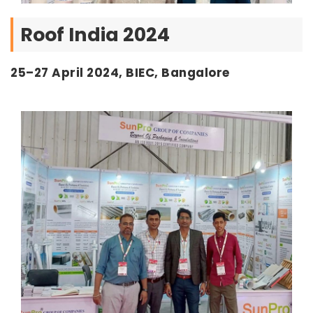
Roof India 2024
25–27 April 2024, BIEC, Bangalore