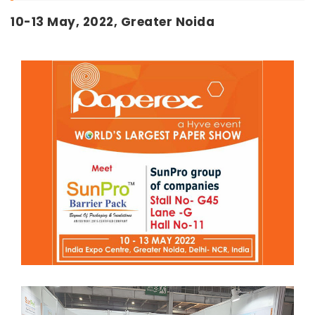
10-13 May, 2022, Greater Noida