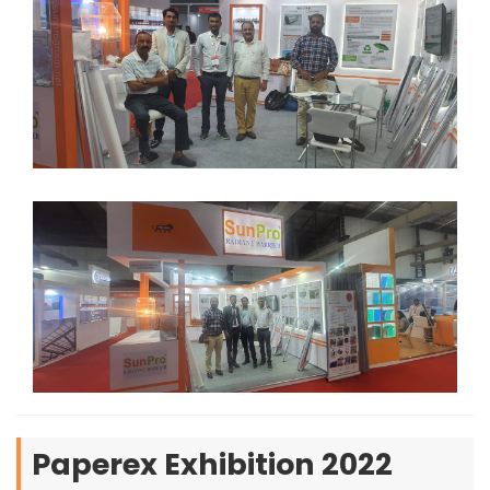
Paperex Exhibition 2022