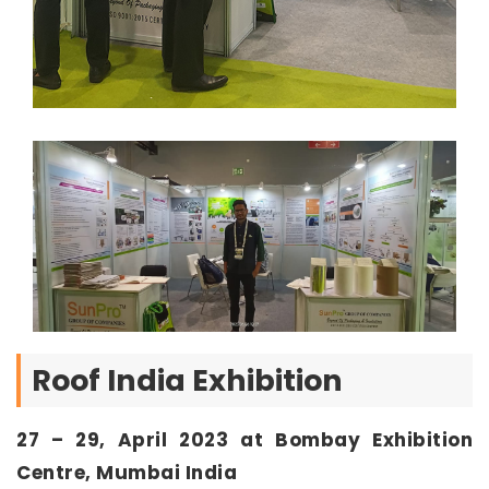
Roof India Exhibition
27 – 29, April 2023 at Bombay Exhibition
Centre, Mumbai India