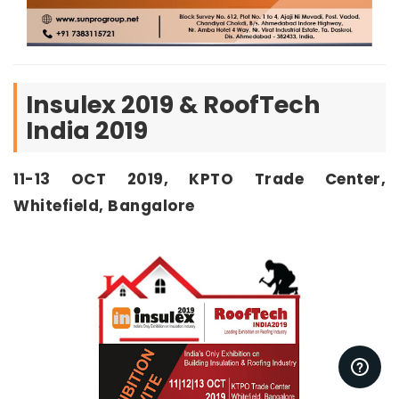
Insulex 2019 & RoofTech
India 2019
11-13 OCT 2019, KPTO Trade Center,
Whitefield, Bangalore