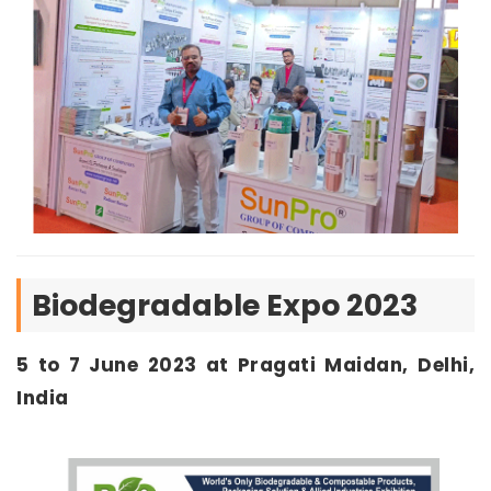
Biodegradable Expo 2023
5 to 7 June 2023 at Pragati Maidan, Delhi,
India