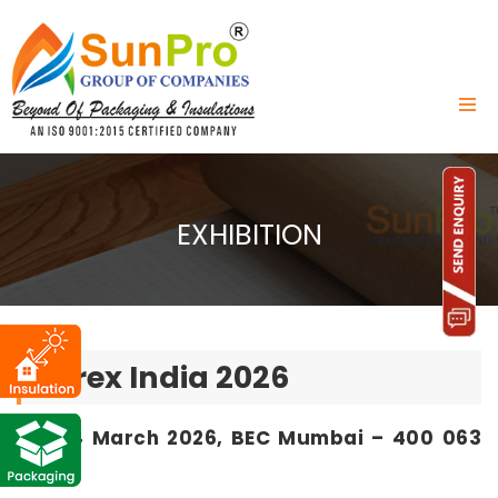
EXHIBITION
Acrex India 2026
12 - 14 March 2026, BEC Mumbai – 400 063
India