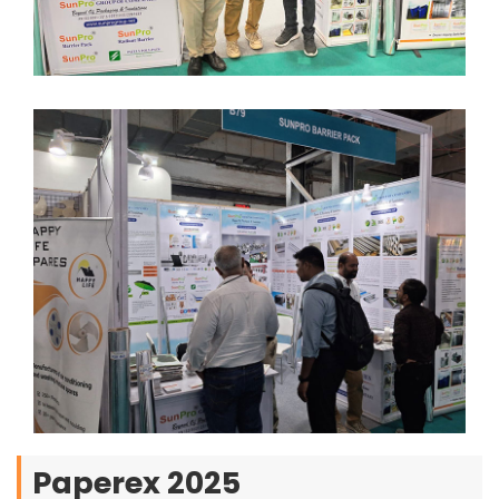
Paperex 2025