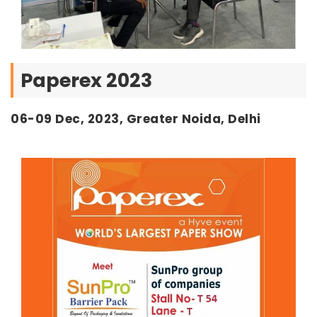
Paperex 2023
06-09 Dec, 2023, Greater Noida, Delhi