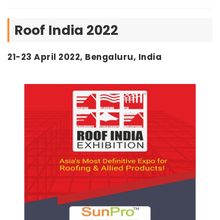
Roof India 2022
21-23 April 2022, Bengaluru, India