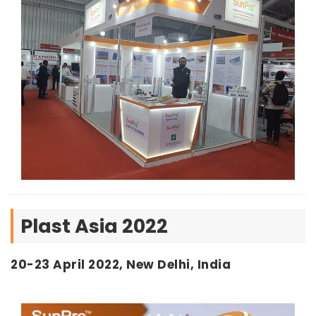
Plast Asia 2022
20-23 April 2022, New Delhi, India