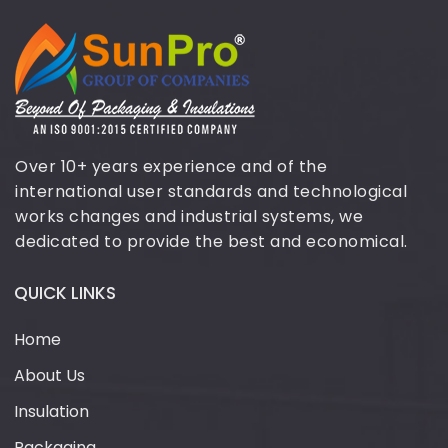
Over 10+ years experience and of the
international user standards and technological
works changes and industrial systems, we
dedicated to provide the best and economical.
QUICK LINKS
Home
About Us
Insulation
Packaging