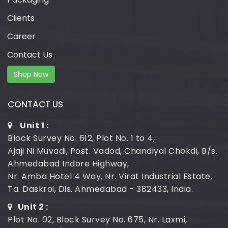
Clients
Career
Contact Us
Shop Now
CONTACT US
Unit 1 :
Block Survey No. 612, Plot No. 1 to 4,
Ajaji Ni Muvadi, Post. Vadod, Chandiyal Chokdi, B/s.
Ahmedabad Indore Highway,
Nr. Amba Hotel 4 Way, Nr. Virat Industrial Estate,
Ta. Daskroi, Dis. Ahmedabad - 382433, India.
Unit 2 :
Plot No. 02, Block Survey No. 675, Nr. Laxmi,