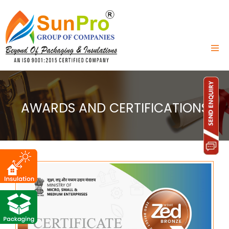
AWARDS AND CERTIFICATIONS