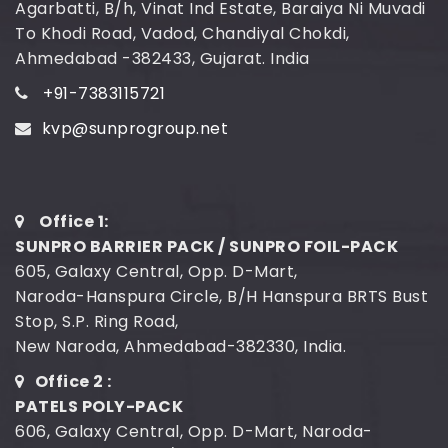
Agarbatti, B/h, Vinat Ind Estate, Baraiya Ni Muvadi
To Khodi Road, Vadod, Chandiyal Chokdi,
Ahmedabad -382433, Gujarat. India
+91-7383115721
kvp@sunprogroup.net
Office 1:
SUNPRO BARRIER PACK / SUNPRO FOIL-PACK
605, Galaxy Central, Opp. D-Mart,
Naroda-Hanspura Circle, B/H Hanspura BRTS Bust
Stop, S.P. Ring Road,
New Naroda, Ahmedabad-382330, India.
Office 2 :
PATELS POLY-PACK
606, Galaxy Central, Opp. D-Mart, Naroda-