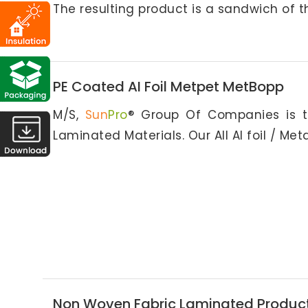
The resulting product is a sandwich of t
PE Coated AI Foil Metpet MetBopp
M/S,
Sun
Pro
® Group Of Companies is t
Laminated Materials. Our All Al foil / Met
Non Woven Fabric Laminated Produc