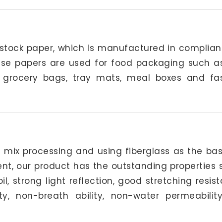
 stock paper, which is manufactured in complian
hese papers are used for food packaging such a
s, grocery bags, tray mats, meal boxes and fa
d mix processing and using fiberglass as the bas
ent, our product has the outstanding properties 
 strong light reflection, good stretching resis
ty, non-breath ability, non-water permeabilit