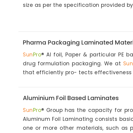
size as per the specification provided by 
Pharma Packaging Laminated Materi
Sun
Pro
® Al foil, Paper & particular PE 
drug formulation packaging. We at
Sun
that efficiently pro- tects effectiveness
Aluminium Foil Based Laminates
Sun
Pro
® Group has the capacity for pro
Aluminum Foil Laminating consists basi
one or more other materials, such as pa