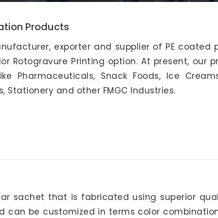
ation Products
nufacturer, exporter and supplier of PE coated 
or Rotogravure Printing option. At present, our 
like Pharmaceuticals, Snack Foods, Ice Creams
s, Stationery and other FMGC Industries.
ar sachet that is fabricated using superior qua
nd can be customized in terms color combination,