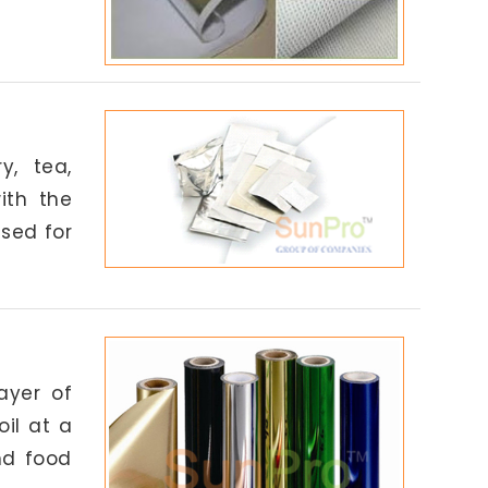
y, tea,
ith the
used for
ayer of
il at a
nd food