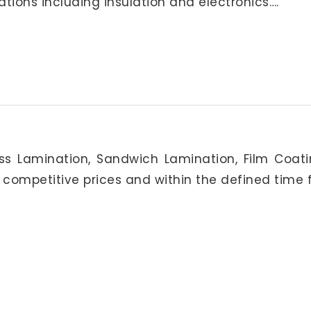
ations including insulation and electronics….
oss Lamination, Sandwich Lamination, Film Coat
 competitive prices and within the defined time 