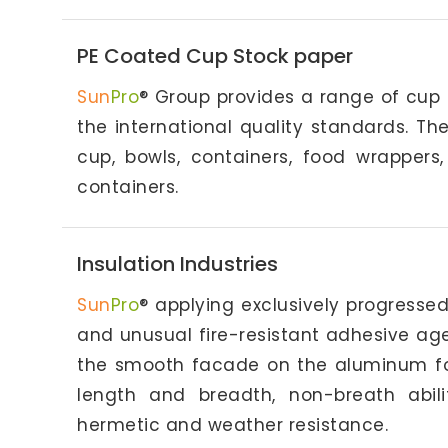
PE Coated Cup Stock paper
Sun
Pro
® Group provides a range of cup
the international quality standards. T
cup, bowls, containers, food wrapper
containers.
Insulation Industries
Sun
Pro
® applying exclusively progresse
and unusual fire-resistant adhesive ag
the smooth facade on the aluminum foil,
length and breadth, non-breath abili
hermetic and weather resistance.