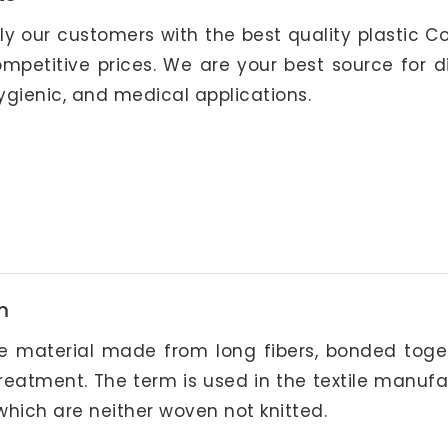
ply our customers with the best quality plastic 
petitive prices. We are your best source for di
ygienic, and medical applications.
m
ike material made from long fibers, bonded toge
reatment. The term is used in the textile manuf
 which are neither woven not knitted.