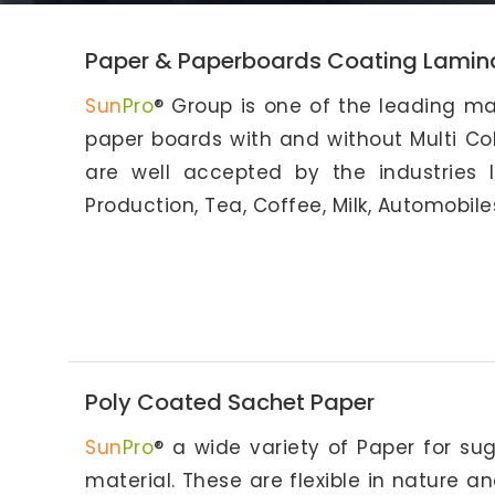
Paper & Paperboards Coating Lamin
Sun
Pro
® Group is one of the leading ma
paper boards with and without Multi Col
are well accepted by the industries 
Production, Tea, Coffee, Milk, Automobile
Poly Coated Sachet Paper
Sun
Pro
® a wide variety of Paper for sug
material. These are flexible in nature a