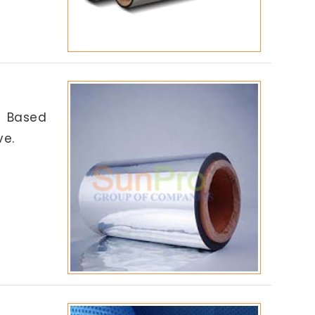
l Based
ve.