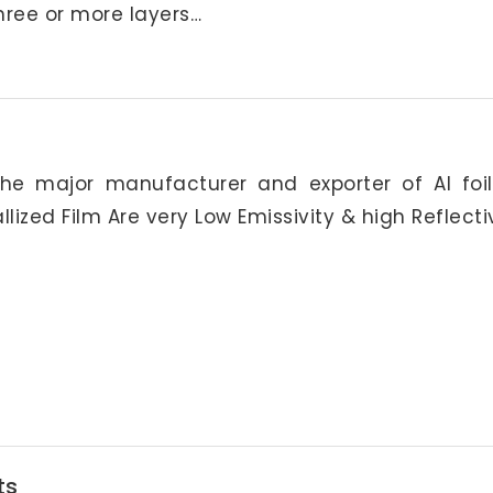
hree or more layers…
he major manufacturer and exporter of Al foi
allized Film Are very Low Emissivity & high Reflecti
ts