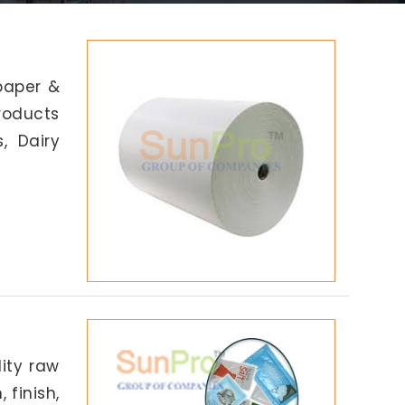
paper &
products
, Dairy
lity raw
 finish,