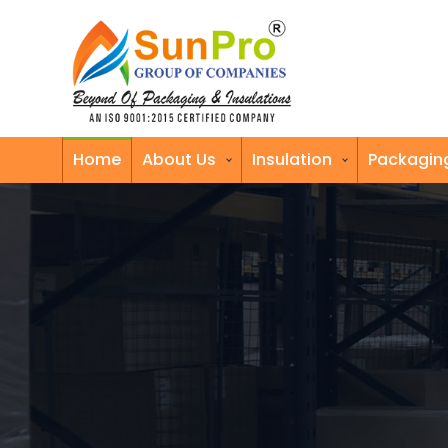
Home
About Us
Insulation
Packagin