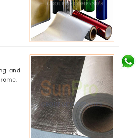
ing and
frame.