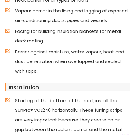
Vapour barrier in the lining and lagging of exposed
air-conditioning ducts, pipes and vessels
Facing for building insulation blankets for metal
deck roofing
Barrier against moisture, water vapour, heat and
dust penetration when overlapped and sealed
with tape.
Installation
Starting at the bottom of the roof, install the
SunPro® VCL240 horizontally. These furring strips
are very important because they create an air
gap between the radiant barrier and the metal