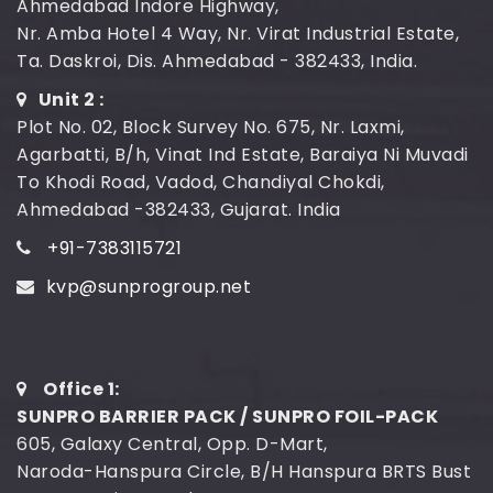
Ahmedabad Indore Highway,
Nr. Amba Hotel 4 Way, Nr. Virat Industrial Estate,
Ta. Daskroi, Dis. Ahmedabad - 382433, India.
Unit 2 :
Plot No. 02, Block Survey No. 675, Nr. Laxmi,
Agarbatti, B/h, Vinat Ind Estate, Baraiya Ni Muvadi
To Khodi Road, Vadod, Chandiyal Chokdi,
Ahmedabad -382433, Gujarat. India
+91-7383115721
kvp@sunprogroup.net
Office 1:
SUNPRO BARRIER PACK / SUNPRO FOIL-PACK
605, Galaxy Central, Opp. D-Mart,
Naroda-Hanspura Circle, B/H Hanspura BRTS Bust