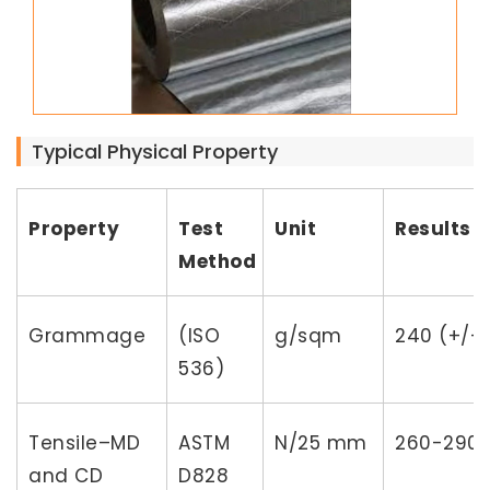
Typical Physical Property
Property
Test
Unit
Results
Method
Grammage
(ISO
g/sqm
240 (+/-
536)
Tensile–MD
ASTM
N/25 mm
260-290
and CD
D828