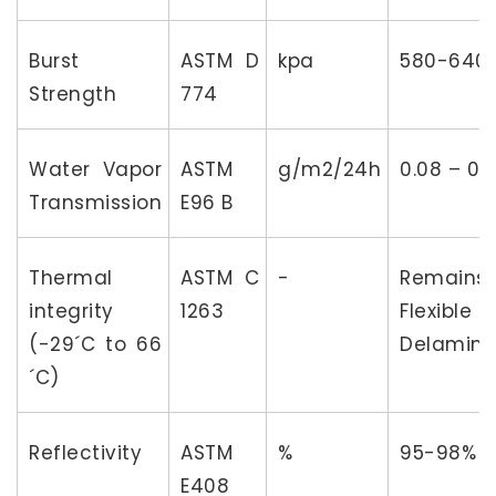
Burst
ASTM D
kpa
580-640
Strength
774
Water Vapor
ASTM
g/m2/24h
0.08 – 0.2
Transmission
E96 B
Thermal
ASTM C
-
Remains
integrity
1263
Flexibl
(-29´C to 66
Delamina
´C)
Reflectivity
ASTM
%
95-98%
E408