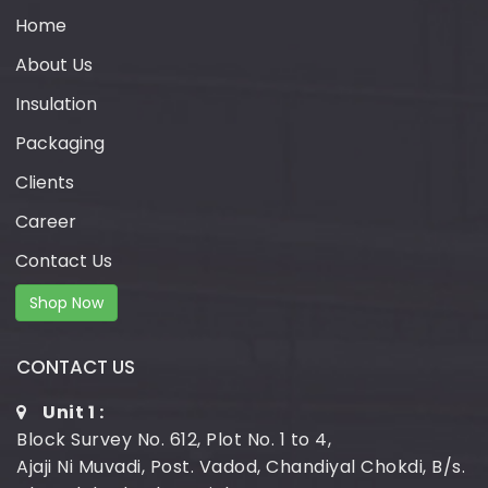
Home
About Us
Insulation
Packaging
Clients
Career
Contact Us
Shop Now
CONTACT US
Unit 1 :
Block Survey No. 612, Plot No. 1 to 4,
Ajaji Ni Muvadi, Post. Vadod, Chandiyal Chokdi, B/s.