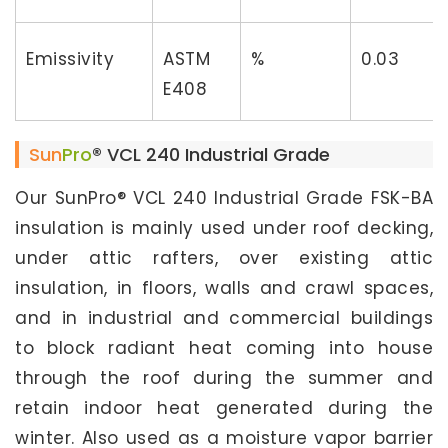
Emissivity
ASTM
%
0.03
E408
Sun
Pro
® VCL 240 Industrial Grade
Our SunPro® VCL 240 Industrial Grade FSK-BA
insulation is mainly used under roof decking,
under attic rafters, over existing attic
insulation, in floors, walls and crawl spaces,
and in industrial and commercial buildings
to block radiant heat coming into house
through the roof during the summer and
retain indoor heat generated during the
winter. Also used as a moisture vapor barrier