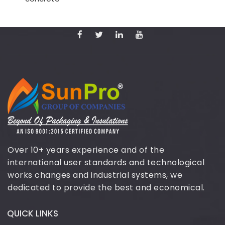
Over 10+ years experience and of the
international user standards and technological
works changes and industrial systems, we
dedicated to provide the best and economical.
QUICK LINKS