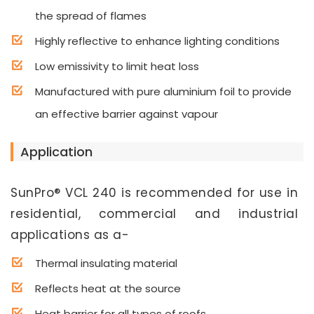
the spread of flames
Highly reflective to enhance lighting conditions
Low emissivity to limit heat loss
Manufactured with pure aluminium foil to provide
an effective barrier against vapour
Application
SunPro® VCL 240 is recommended for use in
residential, commercial and industrial
applications as a-
Thermal insulating material
Reflects heat at the source
Heat barrier for all types of roofs