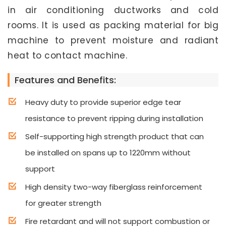
in air conditioning ductworks and cold
rooms. It is used as packing material for big
machine to prevent moisture and radiant
heat to contact machine.
Features and Benefits:
Heavy duty to provide superior edge tear
resistance to prevent ripping during installation
Self-supporting high strength product that can
be installed on spans up to 1220mm without
support
High density two-way fiberglass reinforcement
for greater strength
Fire retardant and will not support combustion or