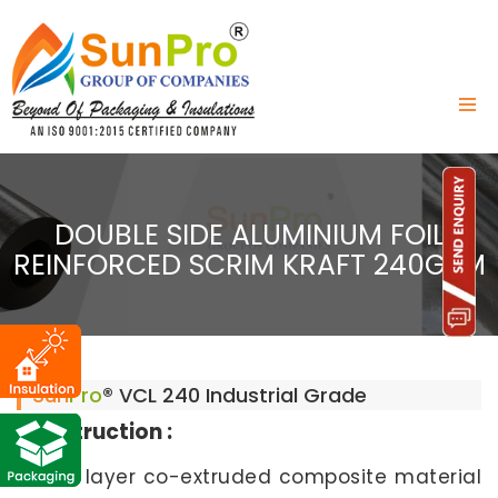
DOUBLE SIDE ALUMINIUM FOIL
REINFORCED SCRIM KRAFT 240GSM
Sun
Pro
® VCL 240 Industrial Grade
Construction :
6 to 8 layer co-extruded composite material