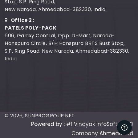
Stop, S.P. Ring Road,
New Naroda, Ahmedabad-382330, India.
Office 2 :
PATELS POLY-PACK
606, Galaxy Central, Opp. D-Mart, Naroda-
Hanspura Circle, B/H Hanspura BRTS Bust Stop,
S.P. Ring Road, New Naroda, Ahmedabad-382330.
India
©
2026
, SUNPROGROUP.NET
Powered by :
#1 Vinayak InfoSoft - SEO
Company Ahmedabad