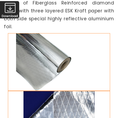
made of Fiberglass Reinforced diamond
scrim with three layered ESK Kraft paper with
both Side special highly reflective aluminium
foil.