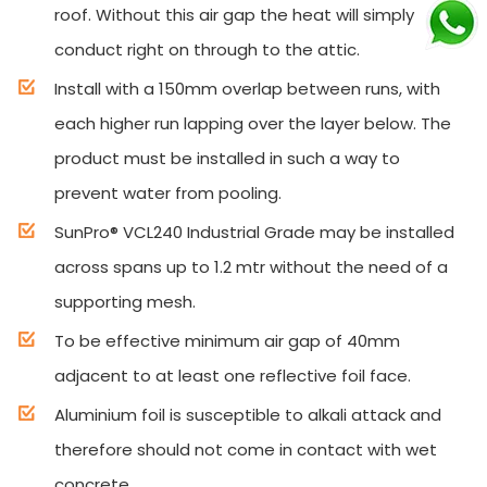
roof. Without this air gap the heat will simply
conduct right on through to the attic.
Install with a 150mm overlap between runs, with
each higher run lapping over the layer below. The
product must be installed in such a way to
prevent water from pooling.
SunPro® VCL240 Industrial Grade may be installed
across spans up to 1.2 mtr without the need of a
supporting mesh.
To be effective minimum air gap of 40mm
adjacent to at least one reflective foil face.
Aluminium foil is susceptible to alkali attack and
therefore should not come in contact with wet
concrete