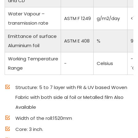
and CD
Water Vapour –
ASTM F 1249
g/m2/day
<1
transmission rate
Emittance of surface
ASTM E 408
%
97
Aluminium foil
Working Temperature
-50
-
Celsius
Range
´C
Structure: 5 to 7 layer with FR & UV based Woven
Fabric with both side al foil or Metalled film Also
Available
Width of the roll:1520mm
Core: 3 inch.