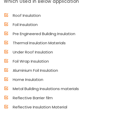
Which Used in Below application
Roof Insulation
Foil Insulation
Pre Engineered Building Insulation
Thermal Insulation Materials
Under Roof Insulation
Foil Wrap Insulation
Aluminium Foil Insulation
Home Insulation
Metal Building Insulations materials
Reflective Barrier film
Reflective Insulation Material