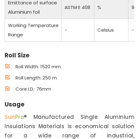
Emittance of surface
ASTM E 408
%
97
Aluminium foil
Working Temperature
-
Celsius
-50
Range
Roll Size
Roll Width: 1520 mm
Roll Length: 250 m
Core I.D.: 76mm
Usage
Sun
Pro
® Manufactured Single Aluminium
Insulations Materials is economical solution
for a wide range of industrial,