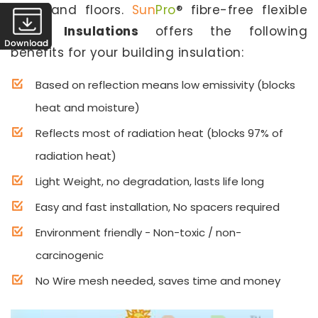
walls and floors.
Sun
Pro
® fibre-free flexible
Home Insulations
offers the following
benefits for your building insulation:
Based on reflection means low emissivity (blocks
heat and moisture)
Reflects most of radiation heat (blocks 97% of
radiation heat)
Light Weight, no degradation, lasts life long
Easy and fast installation, No spacers required
Environment friendly - Non-toxic / non-
carcinogenic
No Wire mesh needed, saves time and money