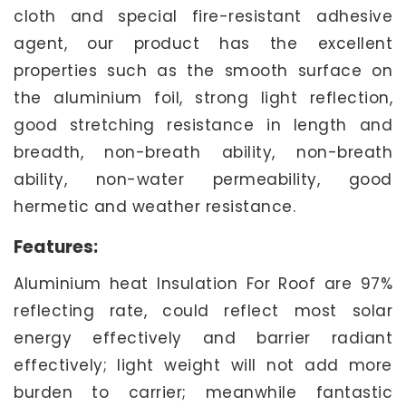
cloth and special fire-resistant adhesive
agent, our product has the excellent
properties such as the smooth surface on
the aluminium foil, strong light reflection,
good stretching resistance in length and
breadth, non-breath ability, non-breath
ability, non-water permeability, good
hermetic and weather resistance.
Features:
Aluminium heat Insulation For Roof are 97%
reflecting rate, could reflect most solar
energy effectively and barrier radiant
effectively; light weight will not add more
burden to carrier; meanwhile fantastic