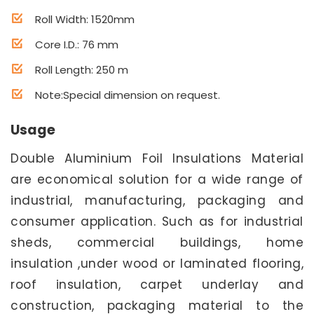
Roll Width: 1520mm
Core I.D.: 76 mm
Roll Length: 250 m
Note:Special dimension on request.
Usage
Double Aluminium Foil Insulations Material
are economical solution for a wide range of
industrial, manufacturing, packaging and
consumer application. Such as for industrial
sheds, commercial buildings, home
insulation ,under wood or laminated flooring,
roof insulation, carpet underlay and
construction, packaging material to the