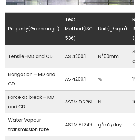
Test
Res
Property(Grammage)
Method(ISO
Unit(g/sqm)
190
536)
(+
35
Tensile–MD and CD
AS 4200.1
N/50mm
an
Elongation – MD and
AS 4200.1
%
15 
CD
Force at break – MD
ASTM D 2261
N
10
and CD
Water Vapour –
ASTM F 1249
g/m2/day
<1
transmission rate