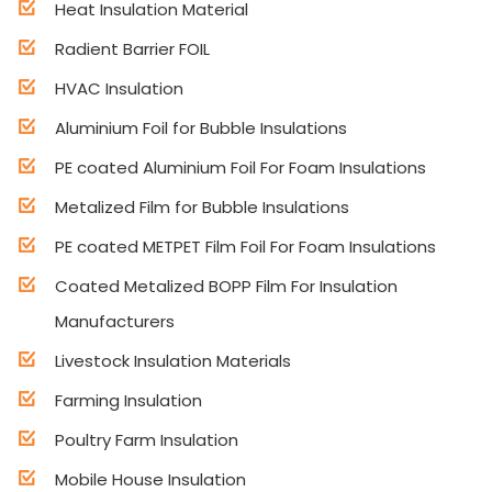
Heat Insulation Material
Radient Barrier FOIL
HVAC Insulation
Aluminium Foil for Bubble Insulations
PE coated Aluminium Foil For Foam Insulations
Metalized Film for Bubble Insulations
PE coated METPET Film Foil For Foam Insulations
Coated Metalized BOPP Film For Insulation
Manufacturers
Livestock Insulation Materials
Farming Insulation
Poultry Farm Insulation
Mobile House Insulation