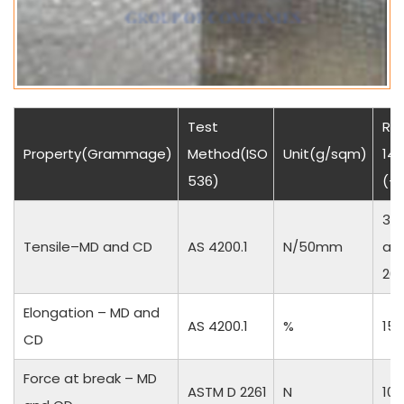
Test
Res
Property(Grammage)
Method(ISO
Unit(g/sqm)
140
536)
(+
35
Tensile–MD and CD
AS 4200.1
N/50mm
an
20
Elongation – MD and
AS 4200.1
%
15 
CD
Force at break – MD
ASTM D 2261
N
10