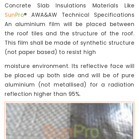
Concrete Slab Insulations Materials Like
Sun
Pro
® AWA&AW Technical Specifications
An aluminium film will be placed between
the roof tiles and the structure of the roof.
This film shall be made of synthetic structure
(not paper based) to resist high
moisture environment. Its reflective face will
be placed up both side and will be of pure
aluminium (not metallised) for a radiation
reflection higher than 95%.