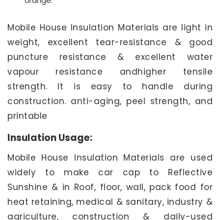
orange.
Mobile House Insulation Materials are light in
weight, excellent tear-resistance & good
puncture resistance & excellent water
vapour resistance andhigher tensile
strength. It is easy to handle during
construction. anti-aging, peel strength, and
printable
Insulation Usage:
Mobile House Insulation Materials are used
widely to make car cap to Reflective
Sunshine & in Roof, floor, wall, pack food for
heat retaining, medical & sanitary, industry &
agriculture, construction & daily-used