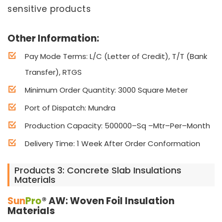
sensitive products
Other Information:
Pay Mode Terms: L/C (Letter of Credit), T/T (Bank
Transfer), RTGS
Minimum Order Quantity: 3000 Square Meter
Port of Dispatch: Mundra
Production Capacity: 500000–Sq –Mtr–Per–Month
Delivery Time: 1 Week After Order Conformation
Products 3: Concrete Slab Insulations
Materials
Sun
Pro
® AW: Woven Foil Insulation
Materials