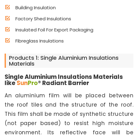
Building Insulation
Factory Shed Insulations
Insulated Foil For Export Packaging
Fibreglass Insulations
Products 1: Single Aluminium Insulations
Materials
Single Aluminium Insulations Materials
like
Sun
Pro
® Radiant Barrier
An aluminium film will be placed between
the roof tiles and the structure of the roof.
This film shall be made of synthetic structure
(not paper based) to resist high moisture
environment. Its reflective face will be