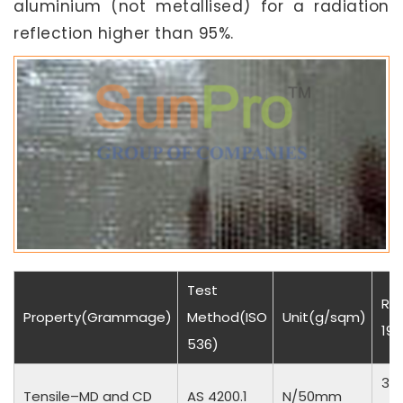
aluminium (not metallised) for a radiation
reflection higher than 95%.
Test
Res
Property(Grammage)
Method(ISO
Unit(g/sqm)
190
536)
35
Tensile–MD and CD
AS 4200.1
N/50mm