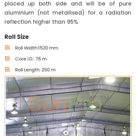
placed up both side and will be of pure
aluminium (not metallised) for a radiation
reflection higher than 95%.
Roll Size
Roll Width:1520 mm
Core I.D.: 76 m
Roll Length: 250 m