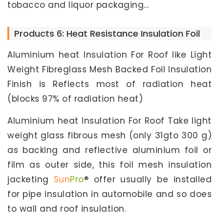
tobacco and liquor packaging...
Products 6: Heat Resistance Insulation Foil
Aluminium heat Insulation For Roof like Light
Weight Fibreglass Mesh Backed Foil Insulation
Finish is Reflects most of radiation heat
(blocks 97% of radiation heat)
Aluminium heat Insulation For Roof Take light
weight glass fibrous mesh (only 31gto 300 g)
as backing and reflective aluminium foil or
film as outer side, this foil mesh insulation
jacketing
Sun
Pro
® offer usually be installed
for pipe insulation in automobile and so does
to wall and roof insulation.