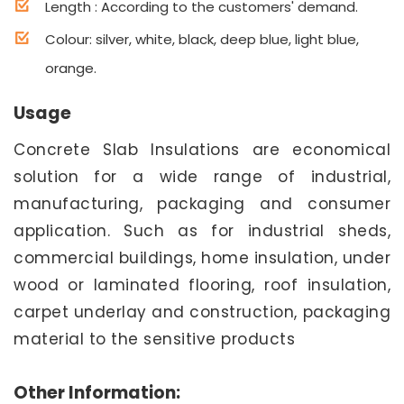
Length : According to the customers' demand.
Colour: silver, white, black, deep blue, light blue,
orange.
Usage
Concrete Slab Insulations are economical
solution for a wide range of industrial,
manufacturing, packaging and consumer
application. Such as for industrial sheds,
commercial buildings, home insulation, under
wood or laminated flooring, roof insulation,
carpet underlay and construction, packaging
material to the sensitive products
Other Information: