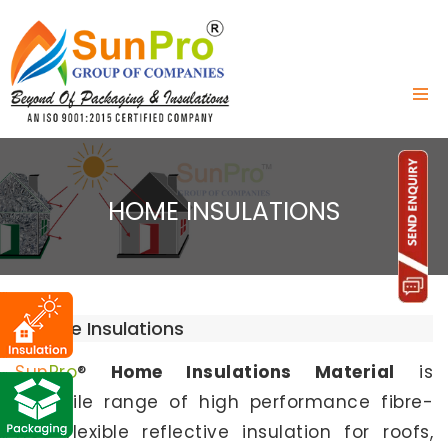
HOME INSULATIONS
Home Insulations
Sun
Pro
®
Home Insulations Material
is
versatile range of high performance fibre-
free flexible reflective insulation for roofs,