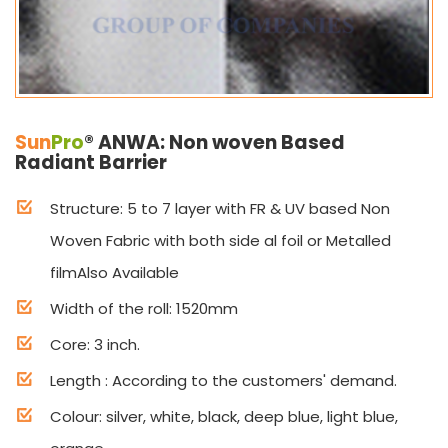
Sun
Pro
® ANWA: Non woven Based
Radiant Barrier
Structure: 5 to 7 layer with FR & UV based Non
Woven Fabric with both side al foil or Metalled
filmAlso Available
Width of the roll: 1520mm
Core: 3 inch.
Length : According to the customers' demand.
Colour: silver, white, black, deep blue, light blue,