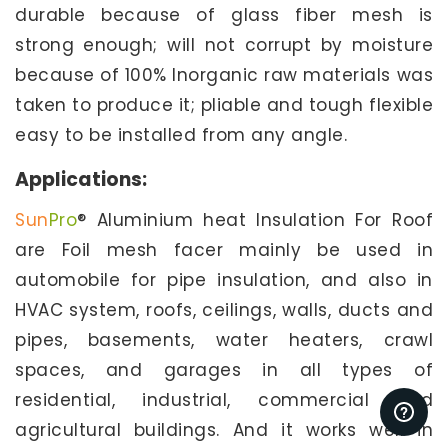
durable because of glass fiber mesh is
strong enough; will not corrupt by moisture
because of 100% Inorganic raw materials was
taken to produce it; pliable and tough flexible
easy to be installed from any angle.
Applications:
Sun
Pro
® Aluminium heat Insulation For Roof
are Foil mesh facer mainly be used in
automobile for pipe insulation, and also in
HVAC system, roofs, ceilings, walls, ducts and
pipes, basements, water heaters, crawl
spaces, and garages in all types of
residential, industrial, commercial and
agricultural buildings. And it works well in