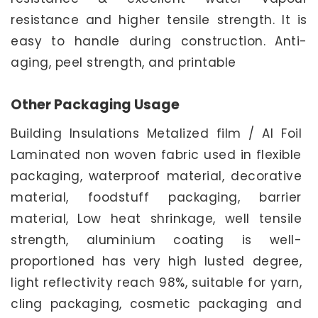
resistance and higher tensile strength. It is
easy to handle during construction. Anti-
aging, peel strength, and printable
Other Packaging Usage
Building Insulations Metalized film / Al Foil
Laminated non woven fabric used in flexible
packaging, waterproof material, decorative
material, foodstuff packaging, barrier
material, Low heat shrinkage, well tensile
strength, aluminium coating is well-
proportioned has very high lusted degree,
light reflectivity reach 98%, suitable for yarn,
cling packaging, cosmetic packaging and