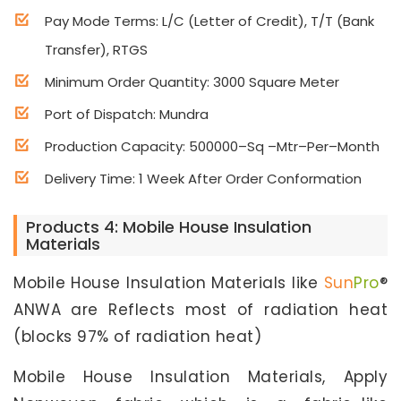
Pay Mode Terms: L/C (Letter of Credit), T/T (Bank
Transfer), RTGS
Minimum Order Quantity: 3000 Square Meter
Port of Dispatch: Mundra
Production Capacity: 500000–Sq –Mtr–Per–Month
Delivery Time: 1 Week After Order Conformation
Products 4: Mobile House Insulation
Materials
Mobile House Insulation Materials like
Sun
Pro
®
ANWA are Reflects most of radiation heat
(blocks 97% of radiation heat)
Mobile House Insulation Materials, Apply