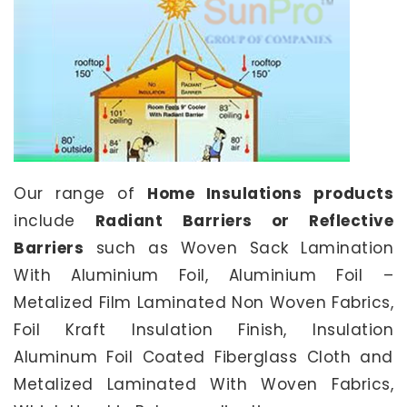
Our range of
Home Insulations products
include
Radiant Barriers or Reflective
Barriers
such as Woven Sack Lamination
With Aluminium Foil, Aluminium Foil –
Metalized Film Laminated Non Woven Fabrics,
Foil Kraft Insulation Finish, Insulation
Aluminum Foil Coated Fiberglass Cloth and
Metalized Laminated With Woven Fabrics,