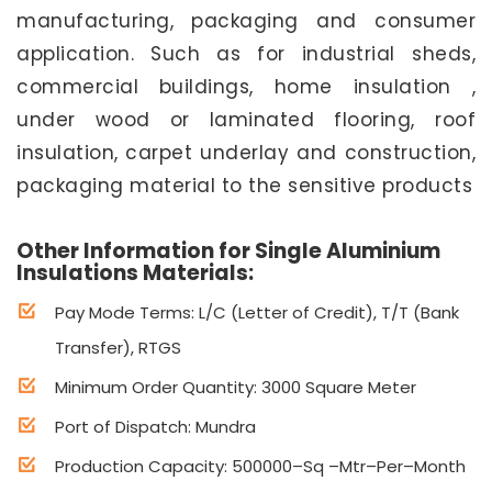
manufacturing, packaging and consumer
application. Such as for industrial sheds,
commercial buildings, home insulation ,
under wood or laminated flooring, roof
insulation, carpet underlay and construction,
packaging material to the sensitive products
Other Information for Single Aluminium
Insulations Materials:
Pay Mode Terms: L/C (Letter of Credit), T/T (Bank
Transfer), RTGS
Minimum Order Quantity: 3000 Square Meter
Port of Dispatch: Mundra
Production Capacity: 500000–Sq –Mtr–Per–Month