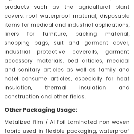
products such as the agricultural plant
covers, roof waterproof material, disposable
items for medical and industrial applications,
liners for furniture, packing material,
shopping bags, suit and garment cover,
industrial protective coveralls, garment
accessory materials, bed articles, medical
and sanitary articles as well as family and
hotel consume articles, especially for heat
insulation, thermal insulation and
construction and other fields.
Other Packaging Usage:
Metalized film / Al Foil Laminated non woven
fabric used in flexible packaging, waterproof