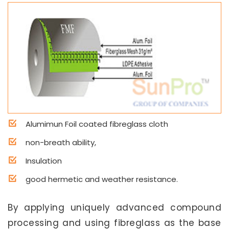
Alumimun Foil coated fibreglass cloth
non-breath ability,
Insulation
good hermetic and weather resistance.
By applying uniquely advanced compound
processing and using fibreglass as the base