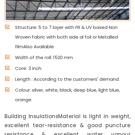
Structure: 5 to 7 layer with FR & UV based Non
Woven Fabric with both side al foil or Metalled
filmAlso Available
Width of the roll: 1520 mm
Core: 3 inch.
Length : According to the customers' demand.
Colour: silver, white, black, deep blue, light blue,
orange.
Building InsulationsMaterial is light in weight,
excellent tear-resistance & good puncture
resistance & excellent water vapour