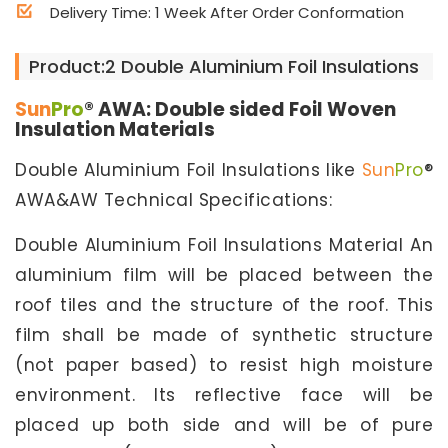
Delivery Time: 1 Week After Order Conformation
Product:2 Double Aluminium Foil Insulations
Sun
Pro
® AWA: Double sided Foil Woven
Insulation Materials
Double Aluminium Foil Insulations like
Sun
Pro
®
AWA&AW Technical Specifications:
Double Aluminium Foil Insulations Material An
aluminium film will be placed between the
roof tiles and the structure of the roof. This
film shall be made of synthetic structure
(not paper based) to resist high moisture
environment. Its reflective face will be
placed up both side and will be of pure