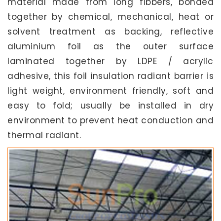
material made from long fibbers, bonded
together by chemical, mechanical, heat or
solvent treatment as backing, reflective
aluminium foil as the outer surface
laminated together by LDPE / acrylic
adhesive, this foil insulation radiant barrier is
light weight, environment friendly, soft and
easy to fold; usually be installed in dry
environment to prevent heat conduction and
thermal radiant.