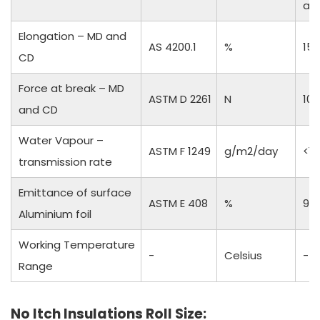
an
Elongation – MD and
AS 4200.1
%
15 
CD
Force at break – MD
ASTM D 2261
N
10
and CD
Water Vapour –
ASTM F 1249
g/m2/day
<1
transmission rate
Emittance of surface
ASTM E 408
%
97
Aluminium foil
Working Temperature
-
Celsius
-50
Range
No Itch Insulations Roll Size: