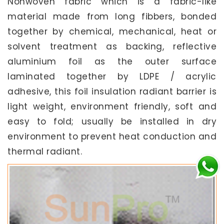
Nonwoven fabric which is a fabric-like
material made from long fibbers, bonded
together by chemical, mechanical, heat or
solvent treatment as backing, reflective
aluminium foil as the outer surface
laminated together by LDPE / acrylic
adhesive, this foil insulation radiant barrier is
light weight, environment friendly, soft and
easy to fold; usually be installed in dry
environment to prevent heat conduction and
thermal radiant.