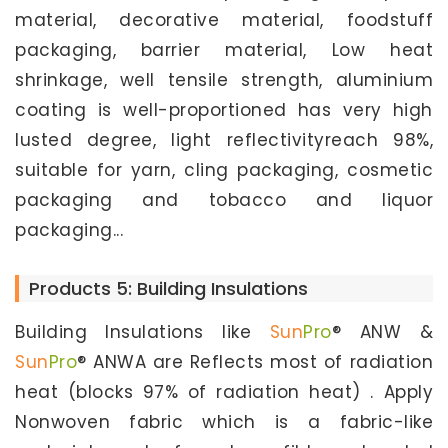
material, decorative material, foodstuff
packaging, barrier material, Low heat
shrinkage, well tensile strength, aluminium
coating is well-proportioned has very high
lusted degree, light reflectivityreach 98%,
suitable for yarn, cling packaging, cosmetic
packaging and tobacco and liquor
packaging...
Products 5: Building Insulations
Building Insulations like
Sun
Pro
® ANW &
Sun
Pro
® ANWA are Reflects most of radiation
heat (blocks 97% of radiation heat) . Apply
Nonwoven fabric which is a fabric-like